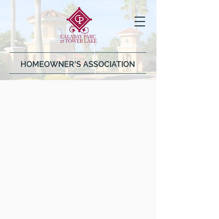
HOMEOWNER'S ASSOCIATION